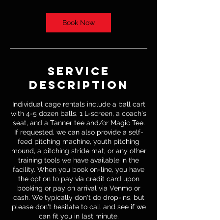
Book Now
Service
Description
Individual cage rentals include a ball cart
with 4-5 dozen balls, 1 L-screen, a coach's
seat, and a Tanner tee and/or Magic Tee.
If requested, we can also provide a self-
feed pitching machine, youth pitching
mound, a pitching stride mat, or any other
training tools we have available in the
facility. When you book on-line, you have
the option to pay via credit card upon
booking or pay on arrival via Venmo or
cash. We typically don't do drop-ins, but
please don't hesitate to call and see if we
can fit you in last minute.