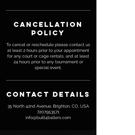
Cancellation
Policy
To cancel or reschedule please contact us
at least 2 hours prior to your appointment
for any court or cage rentals, and at least
24 hours prior to any tournament or
special event.
Contact Details
35 North 42nd Avenue, Brighton, CO, USA
7207953571
info@built4ballers.com