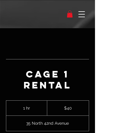
Cage 1
Rental
40
US
1 hr
1
$40
dollars
h
35 North 42nd Avenue